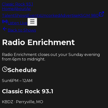
Classic Rock
93.1
Home
About
Air
Talent
Shows
Events
Uncorked
Advertise
KSGM 980
Listen Live
Back to Shows
Radio Enrichment
Radio Enrichment closes out your Sunday evening
from 6pm to midnight.
Schedule
Sun
6PM
–
12AM
Classic Rock
93.1
KBDZ · Perryville, MO