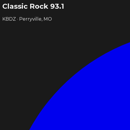
Classic Rock
93.1
KBDZ · Perryville, MO