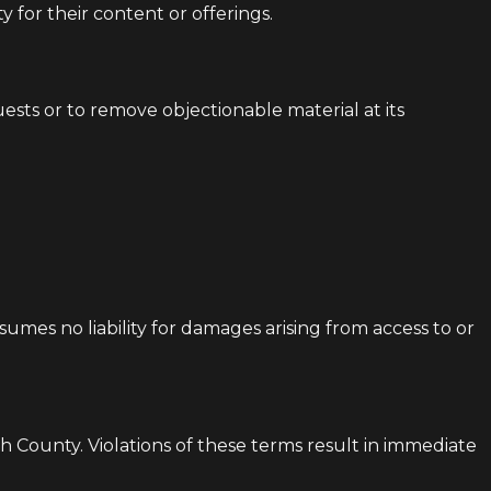
y for their content or offerings.
ests or to remove objectionable material at its
ssumes no liability for damages arising from access to or
h County. Violations of these terms result in immediate