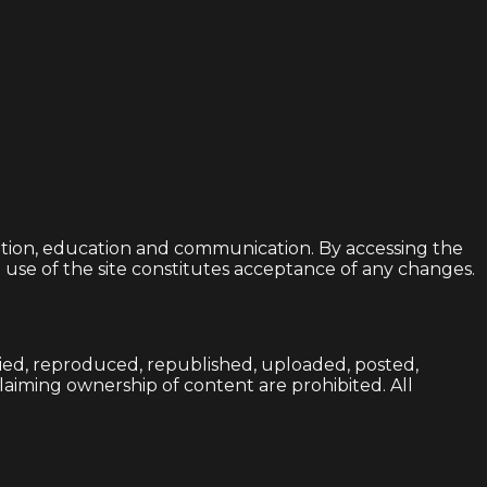
ation, education and communication. By accessing the
d use of the site constitutes acceptance of any changes.
opied, reproduced, republished, uploaded, posted,
 claiming ownership of content are prohibited. All