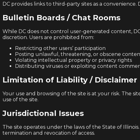
DC provides links to third-party sites as a convenience. 
Bulletin Boards / Chat Rooms
While DC does not control user-generated content, DC r
discretion. Users are prohibited from:
Restricting other users’ participation
Posting unlawful, threatening, or obscene conten
Violating intellectual property or privacy rights
Distributing viruses or exploiting content commerc
Limitation of Liability / Disclaimer
Your use and browsing of the site is at your risk. The si
use of the site.
Jurisdictional Issues
The site operates under the laws of the State of Illino
termination and revocation of access.