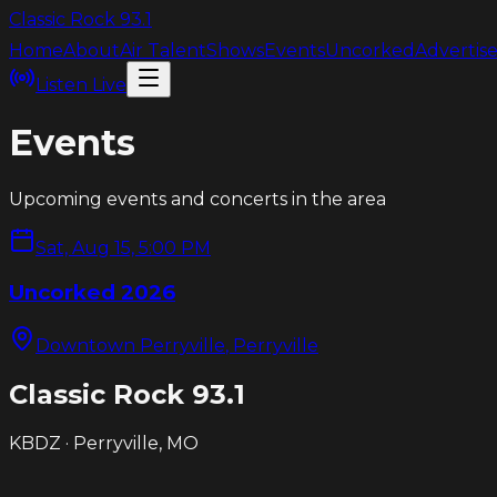
Classic Rock
93.1
Home
About
Air Talent
Shows
Events
Uncorked
Advertis
Listen Live
Events
Upcoming events and concerts in the area
Sat, Aug 15, 5:00 PM
Uncorked 2026
Downtown Perryville
, Perryville
Classic Rock
93.1
KBDZ · Perryville, MO