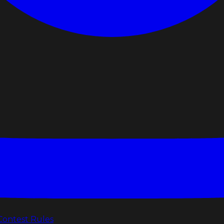
Contest Rules