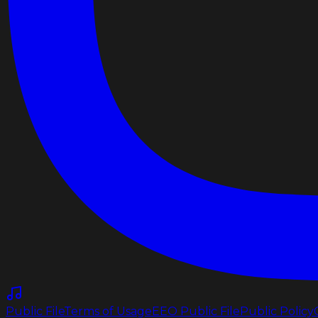
Public File
Terms of Usage
EEO Public File
Public Policy