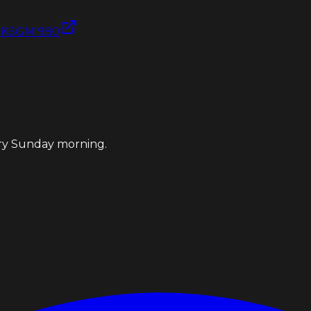
e
KSGM 980
ery Sunday morning.