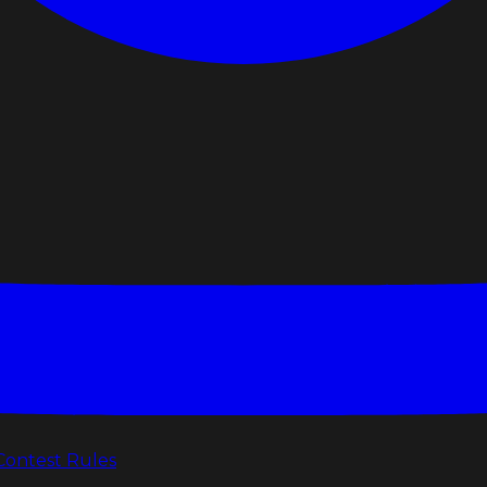
Contest Rules