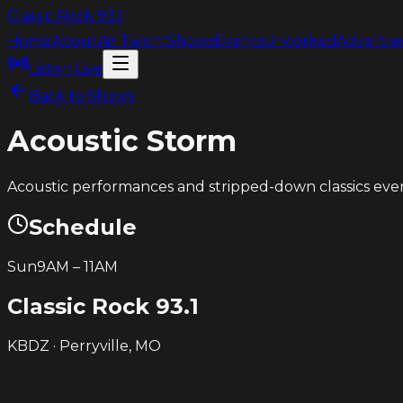
Classic Rock
93.1
Home
About
Air Talent
Shows
Events
Uncorked
Advertis
Listen Live
Back to Shows
Acoustic Storm
Acoustic performances and stripped-down classics ev
Schedule
Sun
9AM
–
11AM
Classic Rock
93.1
KBDZ · Perryville, MO