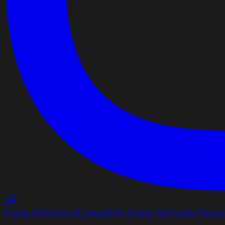
Public File
Terms of Usage
EEO Public File
Public Policy