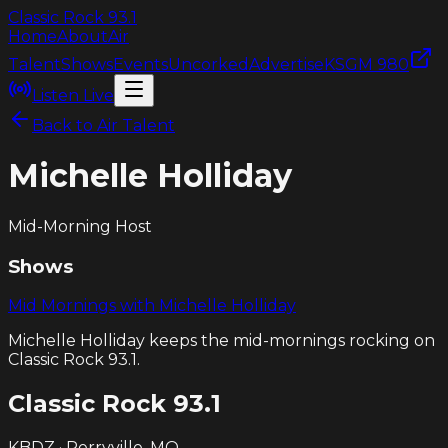
Classic Rock
93.1
Home
About
Air
Talent
Shows
Events
Uncorked
Advertise
KSGM 980
Listen Live
Back to Air Talent
Michelle Holliday
Mid-Morning Host
Shows
Mid Mornings with Michelle Holliday
Michelle Holliday keeps the mid-mornings rocking on
Classic Rock 93.1.
Classic Rock
93.1
KBDZ · Perryville, MO