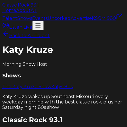
Classic Rock
93.1
Home
About
Air
Talent
Shows
Events
Uncorked
Advertise
KSGM 980
Listen Live
Back to Air Talent
Katy Kruze
Morning Show Host
Shows
The Katy Kruze Show
Katys 80s
Katy Kruze wakes up Southeast Missouri every
weekday morning with the best classic rock, plus her
Saturday night 80s show.
Classic Rock
93.1