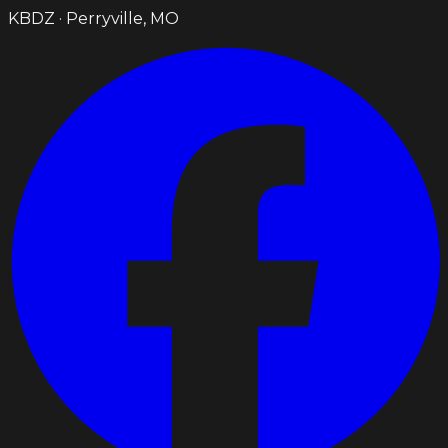
KBDZ · Perryville, MO